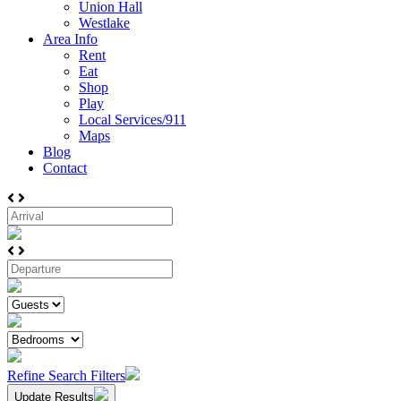
Union Hall
Westlake
Area Info
Rent
Eat
Shop
Play
Local Services/911
Maps
Blog
Contact
Refine Search Filters
Update Results