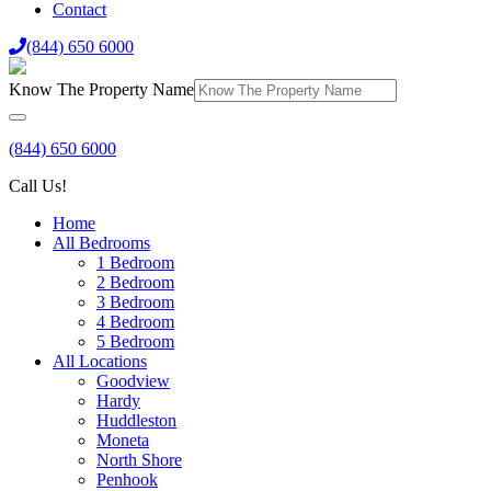
Contact
(844) 650 6000
Know The Property Name
(844) 650 6000
Call Us!
Home
All Bedrooms
1 Bedroom
2 Bedroom
3 Bedroom
4 Bedroom
5 Bedroom
All Locations
Goodview
Hardy
Huddleston
Moneta
North Shore
Penhook