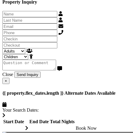
Property Inquiry
Close
Send Inquiry
×
{[ property.flex_dates.length ]} Alternate Dates Available
Your Search Dates:
Start Date
End Date
Total
Nights
Book Now