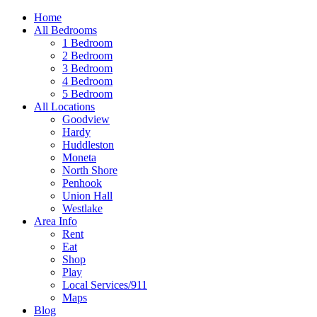
Home
All Bedrooms
1 Bedroom
2 Bedroom
3 Bedroom
4 Bedroom
5 Bedroom
All Locations
Goodview
Hardy
Huddleston
Moneta
North Shore
Penhook
Union Hall
Westlake
Area Info
Rent
Eat
Shop
Play
Local Services/911
Maps
Blog