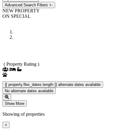
Advanced Search Filters
+
-
NEW PROPERTY
ON SPECIAL
Previous
Next
( Property Rating )
{[ property.flex_dates.length ]} alternate dates available
No alternate dates available
Show More
Showing
of
properties
×